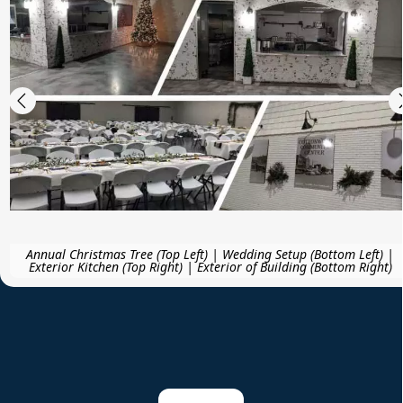
Annual Christmas Tree (Top Left) | Wedding Setup (Bottom Left) |
Exterior Kitchen (Top Right) | Exterior of Building (Bottom Right)