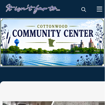
Community Center